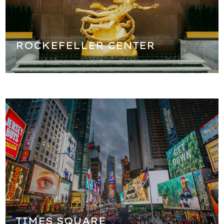
history of Rockefeller Center as well as all the NBC shows
that are filmed her.
ROCKEFELLER CENTER
The crossroads of the world! We will stop for some time
to explore the most exciting place in New York City and in
some ways the most exciting place in the world, Times
Square! After you take pictures it's time for our lunch
break in Times Square!
TIMES SQUARE