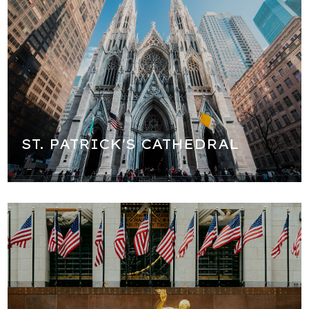
The most famous church in New York City and one of the
most beautiful in the country!
ST. PATRICK'S CATHEDRAL
We will walk all around Rockefeller Center and see the
famous ice skating rink and Christmas tree (seasonal) as
well as the headquarters of NBC. We will learn about the