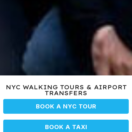
NYC WALKING TOURS & AIRPORT
TRANSFERS
BOOK A NYC TOUR
BOOK A TAXI