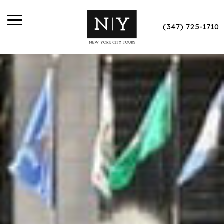
(347) 725-1710