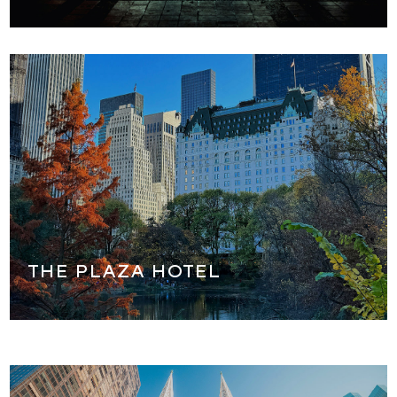
We will stop for a tour of the world famous Plaza Hotel,
the most beautiful hotel in New York City! We will see the
outside and parts of the inside of this famous NYC
landmark. (also the location of many movies that were
shot here!)
THE PLAZA HOTEL