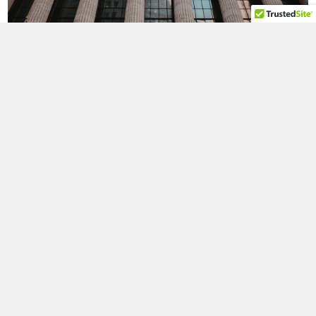
Reserve Bank of New York as well as the history of Wall
Street.
WALL STREET
We will take a beautiful ferry ride and pass by the Statue
of Liberty and Ellis Island for pictures. We will be riding on
the world famous Staten Island Ferry, the most famous
boat ride in New York!
STATUE OF LIBERTY