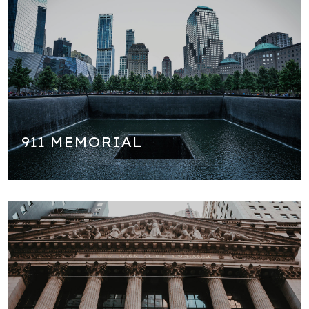
We will go to the National 9/11 Memorial to honor the
victims, almost 3,000 people who died there. We will learn
about the history of that fateful day and many things you
might not have known. This is the saddest most somber
part of our tour but important see.
911 MEMORIAL
The financial capital of the world! We will see the famous
New York Stock Exchange and learn about the Federal