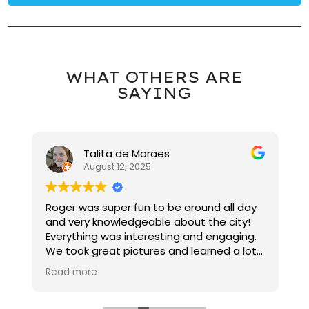
WHAT OTHERS ARE
SAYING
Talita de Moraes
August 12, 2025
教
Roger was super fun to be around all day
W
，
and very knowledgeable about the city!
景
Everything was interesting and engaging.
e
We took great pictures and learned a lot
t
about NYC!
c
Read more