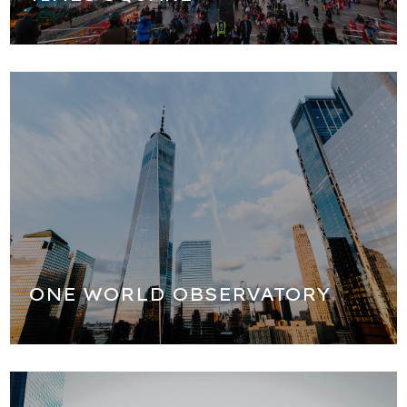
We will stop for pictures in front of the Freedom Tower
(One World Observatory), the tallest building in the USA.
ONE WORLD OBSERVATORY